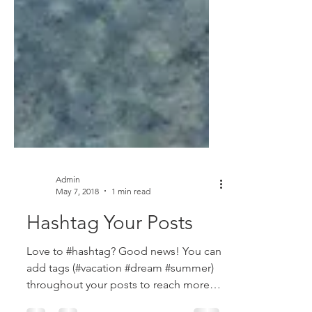
Admin
May 7, 2018
1 min read
Hashtag Your Posts
Love to #hashtag? Good news! You can
add tags (#vacation #dream #summer)