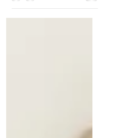
throughout your posts to reach more
people. Why hashtag?...