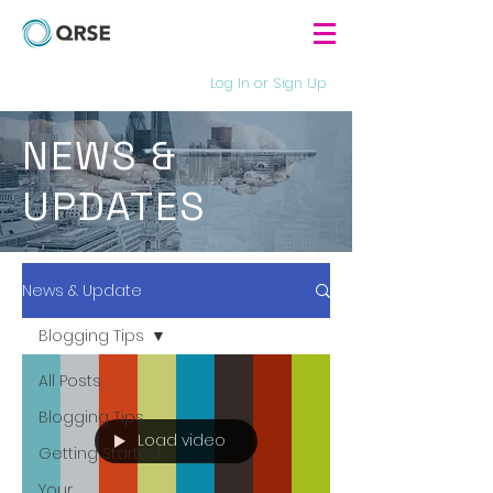
Log In or Sign Up
NEWS &
UPDATES
News & Update
Blogging Tips
All Posts
Blogging Tips
Load video
Getting Started
Your