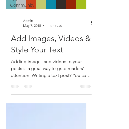
Community
Admin
May 7, 2018
1 min read
Add Images, Videos &
Style Your Text
Adding images and videos to your
posts is a great way to grab readers’
attention. Writing a text post? You can
style it too with bold,...